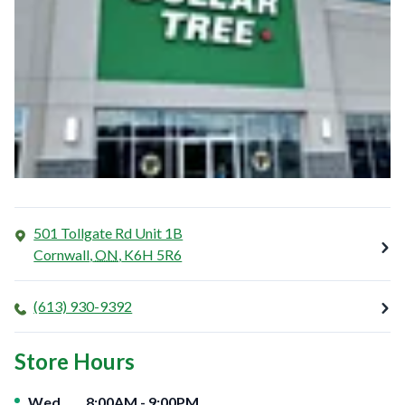
501 Tollgate Rd Unit 1B
Cornwall
,
ON
,
K6H 5R6
(613) 930-9392
Store Hours
Day of the Week
Hours
Wed
8:00AM
-
9:00PM