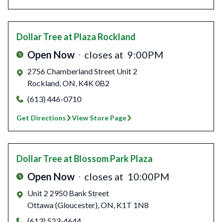
Dollar Tree
at Plaza Rockland
Open Now
closes at
9:00PM
2756 Chamberland Street Unit 2
Rockland
,
ON
,
K4K 0B2
(613) 446-0710
Get Directions
View Store Page
Dollar Tree
at Blossom Park Plaza
Open Now
closes at
10:00PM
Unit 2 2950 Bank Street
Ottawa (Gloucester)
,
ON
,
K1T 1N8
(613) 523-4644