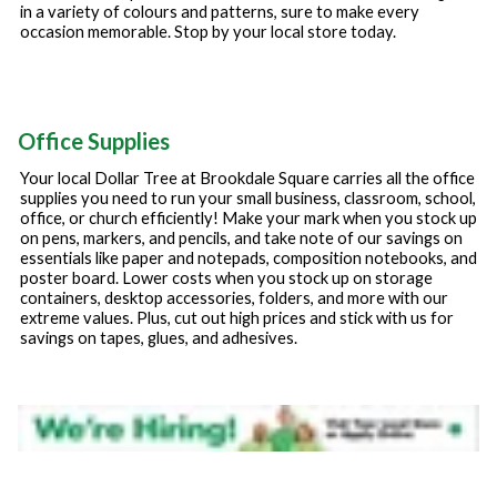
in a variety of colours and patterns, sure to make every
occasion memorable. Stop by your local store today.
Office Supplies
Your local Dollar Tree at
Brookdale Square
carries all the office
supplies you need to run your small business, classroom, school,
office, or church efficiently! Make your mark when you stock up
on pens, markers, and pencils, and take note of our savings on
essentials like paper and notepads, composition notebooks, and
poster board. Lower costs when you stock up on storage
containers, desktop accessories, folders, and more with our
extreme values. Plus, cut out high prices and stick with us for
savings on tapes, glues, and adhesives.