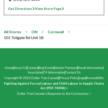
Get Directions
View Store Page
All Stores
ON
Cornwall
501 Tollgate Rd Unit 1B
Home
About Us
Careers
Real Estate
Vendor Partners
Recall Informaiton
Associates
T4 Information
Contact Us
Copyright © 2025 Dollar Tree Canada
Privacy Policy
Legal
Accessibility
Fighting Against Forced Labour and Child Labour in Supply Chains
Act (PDF 743KB) >
Dollar Tree Canada’s Response to the Coronavirus >