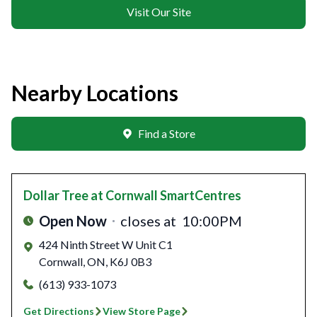
Visit Our Site
Nearby Locations
Find a Store
Dollar Tree
at Cornwall SmartCentres
Open Now
closes at
10:00PM
424 Ninth Street W Unit C1
Cornwall
,
ON
,
K6J 0B3
(613) 933-1073
Get Directions
View Store Page