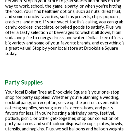
between. Stop in your store to grab snacks and drinks on the
way to work, school, the game, a party, or when you're hitting
the road. You'll find healthier options, such as nuts, dried fruit,
and some crunchy favorites, such as pretzels, chips, popcorn,
crackers, and more. If your sweet tooth is calling, you can grab
candy, cookies, chocolate, or baked goods to satisfy. Plus, we
offer a tasty selection of beverages to wash it all down, from
soda and juice to energy drinks, and water. Dollar Tree offers a
big variety and some of your favorite brands, and everything is
a great value! Stop by your local store at
Brookdale Square
today.
Party Supplies
Your local Dollar Tree at
Brookdale Square
is your one-stop
shop for party supplies! Whether you're planning a wedding,
cocktail party, or reception, serve up the perfect event with
catering supplies, serving utensils, decorations, and party
favors for less. If you're hosting a birthday party, festival,
potluck, picnic, or other get-together, shop our collection of
party patterns and solid-colour disposable cups, plates, bowls,
utensils, and napkins. Plus, we sell balloons and balloon weights