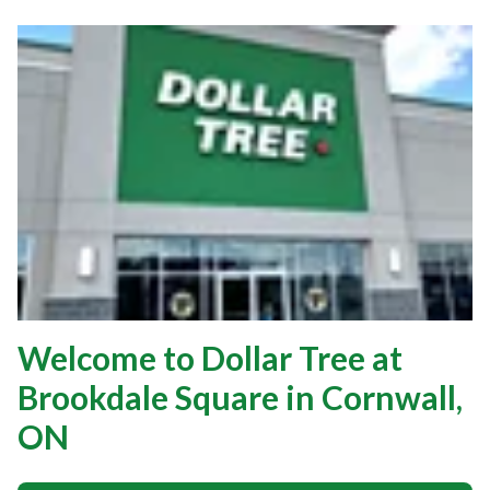
Welcome to Dollar Tree at
Brookdale Square in Cornwall,
ON