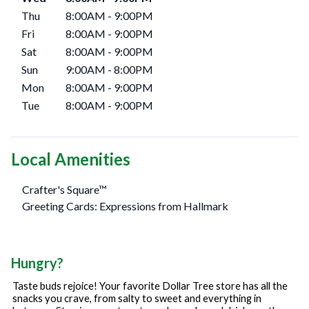
Thu
8:00AM
-
9:00PM
Fri
8:00AM
-
9:00PM
Sat
8:00AM
-
9:00PM
Sun
9:00AM
-
8:00PM
Mon
8:00AM
-
9:00PM
Tue
8:00AM
-
9:00PM
Local Amenities
Crafter's Square™
Greeting Cards: Expressions from Hallmark
Hungry?
Taste buds rejoice! Your favorite Dollar Tree store has all the
snacks you crave, from salty to sweet and everything in