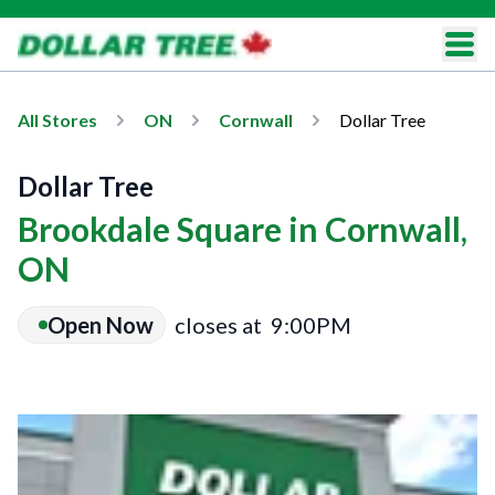
All Stores
ON
Cornwall
Dollar Tree
Dollar Tree
Brookdale Square in Cornwall,
ON
Open Now
closes at
9:00PM