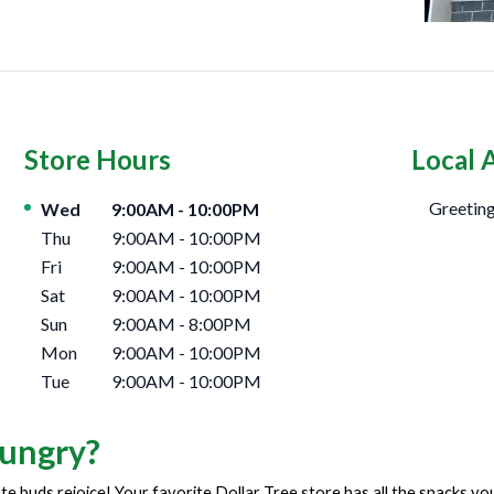
Store Hours
Local 
Day of the Week
Hours
Greeting
Wed
9:00AM
-
10:00PM
Thu
9:00AM
-
10:00PM
Fri
9:00AM
-
10:00PM
Sat
9:00AM
-
10:00PM
Sun
9:00AM
-
8:00PM
Mon
9:00AM
-
10:00PM
Tue
9:00AM
-
10:00PM
ungry?
te buds rejoice! Your favorite Dollar Tree store has all the snacks y