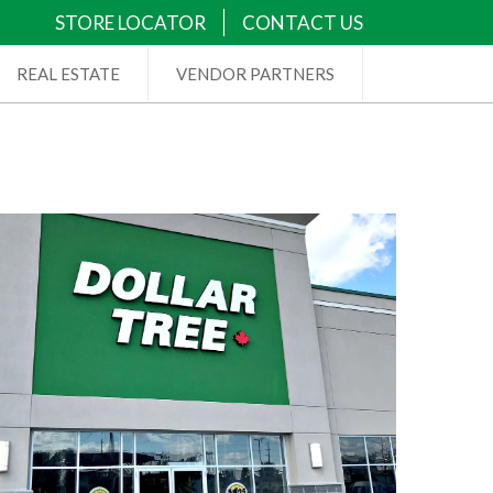
STORE LOCATOR
CONTACT US
REAL ESTATE
VENDOR PARTNERS