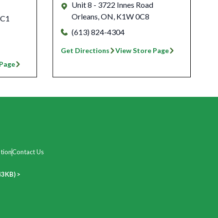
Unit 8 - 3722 Innes Road
Orleans
,
ON
,
K1W 0C8
 C1
(613) 824-4304
Get Directions
View Store Page
 Page
tion
Contact Us
43KB) >