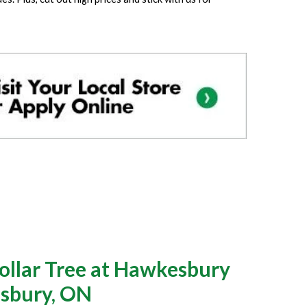
llar Tree at Hawkesbury
esbury, ON