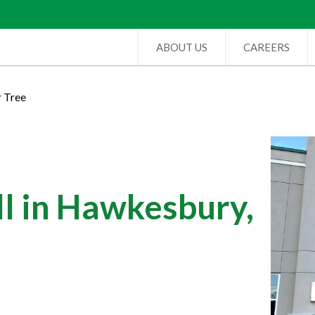
ABOUT US
CAREERS
r Tree
l in Hawkesbury,