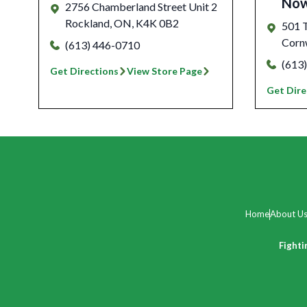
No
2756 Chamberland Street Unit 2
Rockland
,
ON
,
K4K 0B2
501 T
Corn
(613) 446-0710
(613
Get Directions
View Store Page
Get Dire
Home
About U
Fighti