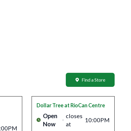
Find a Store
Dollar Tree
at RioCan Centre
Open
closes
10:00PM
Now
at
:00PM