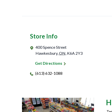
Store Info
400 Spence Street
Hawkesbury
,
ON
,
K6A 2Y3
Get Directions
(613) 632-1088
H
Tas