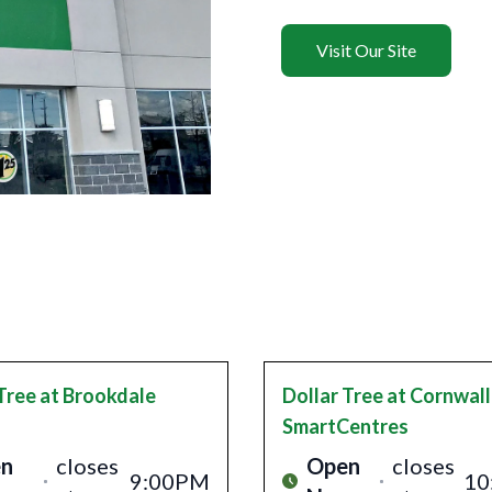
Visit Our Site
Tree
at Brookdale
Dollar Tree
at Cornwall
SmartCentres
n
closes
Open
closes
9:00PM
10