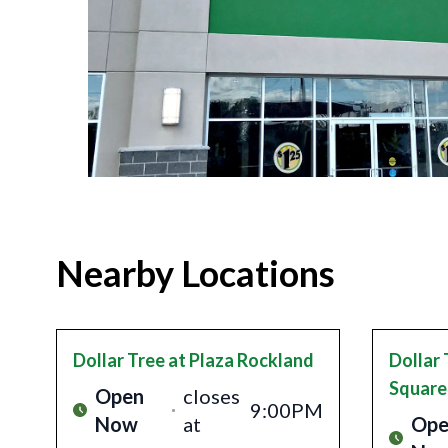
Nearby Locations
Dollar Tree
at Plaza Rockland
Dollar 
Square
Open
closes
9:00PM
Now
at
Ope