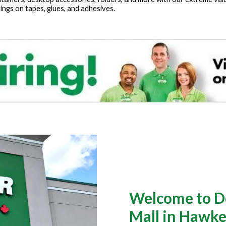
ings on tapes, glues, and adhesives.
Welcome to Do
Mall in Hawk