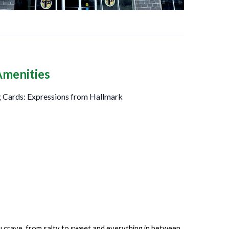
Amenities
 Cards: Expressions from Hallmark
ou crave, from salty to sweet and everything in between.