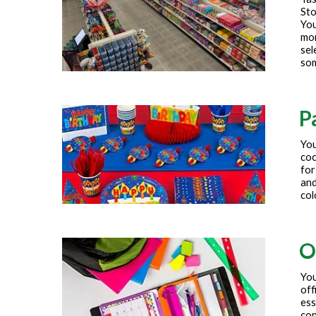
Sto
You
mor
sel
som
P
You
coc
for
and
col
O
You
off
ess
con