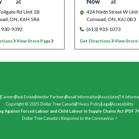
w
at
Now
at
ollgate Rd Unit 1B
424 Ninth Street W Unit
wall
,
ON
,
K6H 5R6
Cornwall
,
ON
,
K6J 0B3
) 930-9392
(613) 933-1073
ctions
View Store Page
Get Directions
View Store
s
Careers
Real Estate
Vendor Partners
Recall Informaiton
Associates
T4 Informa
Copyright © 2025 Dollar Tree Canada
Privacy Policy
Legal
Accessibility
ng Against Forced Labour and Child Labour in Supply Chains Act (PDF 7
Dollar Tree Canada’s Response to the Coronavirus >