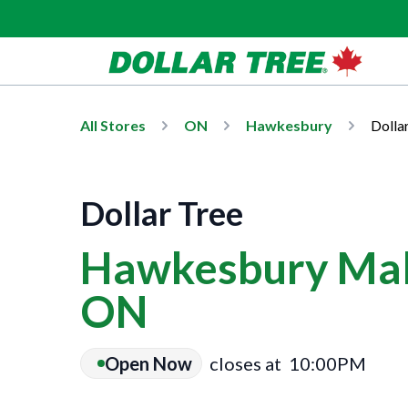
All Stores
ON
Hawkesbury
Dolla
Dollar Tree
Hawkesbury Mal
ON
Open Now
closes at
10:00PM