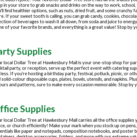
p in your store to grab snacks and drinks on the way to work, school, 
'll find healthier options, such as nuts, dried fruit, and some crunchy f
e. If your sweet tooth is calling, you can grab candy, cookies, chocola
ection of beverages to wash it all down, from soda and juice to energy
e of your favorite brands, and everything is a great value! Stop by y
arty Supplies
r local Dollar Tree at
Hawkesbury Mall
is your one-stop shop for par
ktail party, or reception, serve up the perfect event with catering sup
 less. If you're hosting a birthday party, festival, potluck, picnic, or 
 solid-colour disposable cups, plates, bowls, utensils, and napkins. Plu
ours and patterns, sure to make every occasion memorable. Stop by yo
ffice Supplies
r local Dollar Tree at
Hawkesbury Mall
carries all the office supplies
ice, or church efficiently! Make your mark when you stock up on pens,
entials like paper and notepads, composition notebooks, and poster
tainers, desktop accessories, folders, and more with our extreme values