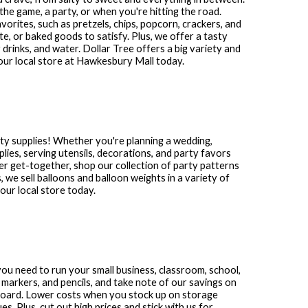
the game, a party, or when you're hitting the road.
avorites, such as pretzels, chips, popcorn, crackers, and
te, or baked goods to satisfy. Plus, we offer a tasty
 drinks, and water. Dollar Tree offers a big variety and
our local store at
Hawkesbury Mall
today.
ty supplies! Whether you're planning a wedding,
plies, serving utensils, decorations, and party favors
other get-together, shop our collection of party patterns
s, we sell balloons and balloon weights in a variety of
ur local store today.
 you need to run your small business, classroom, school,
 markers, and pencils, and take note of our savings on
 board. Lower costs when you stock up on storage
. Plus, cut out high prices and stick with us for