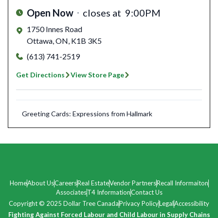
Open Now
closes at
9:00PM
1750 Innes Road
Ottawa
,
ON
,
K1B 3K5
(613) 741-2519
Get Directions
View Store Page
Greeting Cards: Expressions from Hallmark
Home
About Us
Careers
Real Estate
Vendor Partners
Recall Informaiton
Associates
T4 Information
Contact Us
Copyright © 2025 Dollar Tree Canada
Privacy Policy
Legal
Accessibility
Fighting Against Forced Labour and Child Labour in Supply Chains