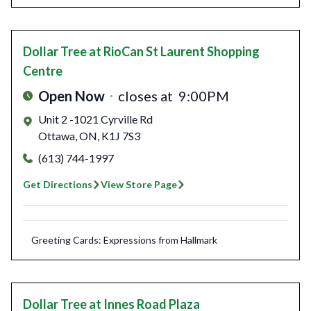
Dollar Tree
at RioCan St Laurent Shopping
Centre
Open Now
closes at
9:00PM
Unit 2 -1021 Cyrville Rd
Ottawa
,
ON
,
K1J 7S3
(613) 744-1997
Get Directions
View Store Page
Greeting Cards: Expressions from Hallmark
Dollar Tree
at Innes Road Plaza