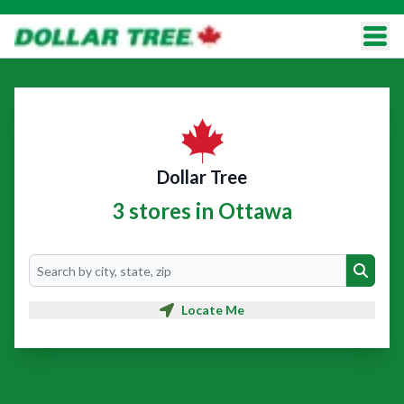
Dollar Tree
3 stores in Ottawa
Search
Search
Locate Me