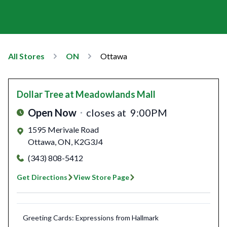
All Stores
ON
Ottawa
Dollar Tree
at Meadowlands Mall
Open Now
closes at
9:00PM
1595 Merivale Road
Ottawa
,
ON
,
K2G3J4
(343) 808-5412
Get Directions
View Store Page
Greeting Cards: Expressions from Hallmark