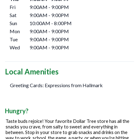
Fri
9:00AM
-
9:00PM
Sat
9:00AM
-
9:00PM
Sun
10:00AM
-
8:00PM
Mon
9:00AM
-
9:00PM
Tue
9:00AM
-
9:00PM
Wed
9:00AM
-
9:00PM
Local Amenities
Greeting Cards: Expressions from Hallmark
Hungry?
Taste buds rejoice! Your favorite Dollar Tree store has all the
snacks you crave, from salty to sweet and everything in
between. Stop in your store to grab snacks and drinks on the
way to work, school, the game, a party, or when you're hitting