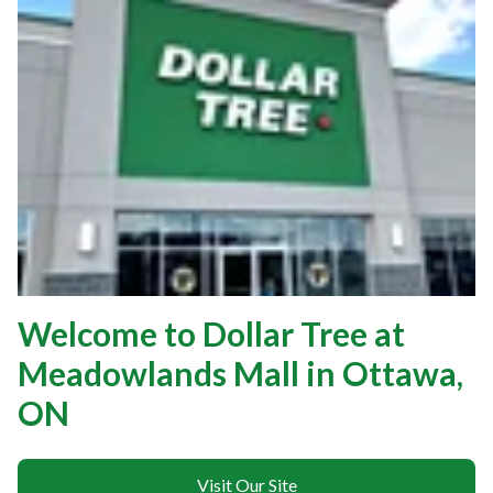
Welcome to Dollar Tree at
Meadowlands Mall in Ottawa,
ON
Visit Our Site