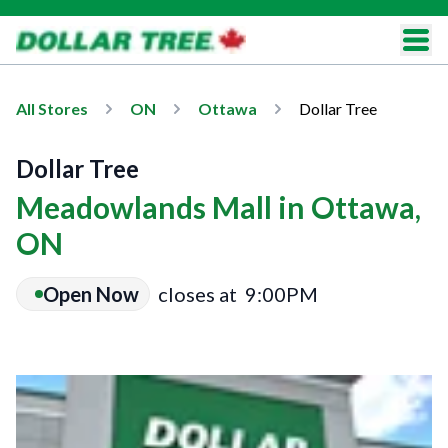
All Stores
ON
Ottawa
Dollar Tree
Dollar Tree
Meadowlands Mall in Ottawa,
ON
Open Now
closes at
9:00PM