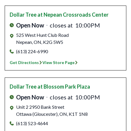
Dollar Tree
at Nepean Crossroads Center
Open Now
closes at
10:00PM
525 West Hunt Club Road
Nepean
,
ON
,
K2G 5W5
(613) 224-6990
Get Directions
View Store Page
Dollar Tree
at Blossom Park Plaza
Open Now
closes at
10:00PM
Unit 2 2950 Bank Street
Ottawa (Gloucester)
,
ON
,
K1T 1N8
(613) 523-4644