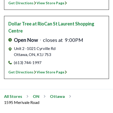
Get Directions
View Store Page
Dollar Tree
at RioCan St Laurent Shopping
Centre
Open Now
closes at
9:00PM
Unit 2 -1021 Cyrville Rd
Ottawa
,
ON
,
K1J 7S3
(613) 744-1997
Get Directions
View Store Page
All Stores
ON
Ottawa
1595 Merivale Road