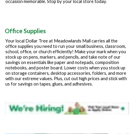
occasion memorable. Stop by your local store today.
Office Supplies
Your local Dollar Tree at
Meadowlands Mall
carries all the
office supplies you need to run your small business, classroom,
school, office, or church efficiently! Make your mark when you
stock up on pens, markers, and pencils, and take note of our
savings on essentials like paper and notepads, composition
notebooks, and poster board. Lower costs when you stock up
on storage containers, desktop accessories, folders, and more
with our extreme values. Plus, cut out high prices and stick with
us for savings on tapes, glues, and adhesives.