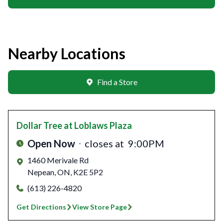
Nearby Locations
Find a Store
Dollar Tree
at Loblaws Plaza
Open Now
closes at
9:00PM
1460 Merivale Rd
Nepean
,
ON
,
K2E 5P2
(613) 226-4820
Get Directions
View Store Page