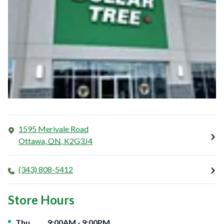
1595 Merivale Road
Ottawa
,
ON
,
K2G3J4
(343) 808-5412
Store Hours
Day of the Week
Hours
Thu
9:00AM
-
9:00PM