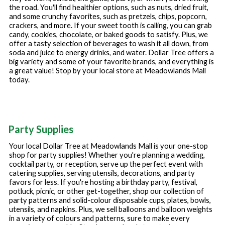
the road. You'll find healthier options, such as nuts, dried fruit,
and some crunchy favorites, such as pretzels, chips, popcorn,
crackers, and more. If your sweet tooth is calling, you can grab
candy, cookies, chocolate, or baked goods to satisfy. Plus, we
offer a tasty selection of beverages to wash it all down, from
soda and juice to energy drinks, and water. Dollar Tree offers a
big variety and some of your favorite brands, and everything is
a great value! Stop by your local store at
Meadowlands Mall
today.
Party Supplies
Your local Dollar Tree at
Meadowlands Mall
is your one-stop
shop for party supplies! Whether you're planning a wedding,
cocktail party, or reception, serve up the perfect event with
catering supplies, serving utensils, decorations, and party
favors for less. If you're hosting a birthday party, festival,
potluck, picnic, or other get-together, shop our collection of
party patterns and solid-colour disposable cups, plates, bowls,
utensils, and napkins. Plus, we sell balloons and balloon weights
in a variety of colours and patterns, sure to make every