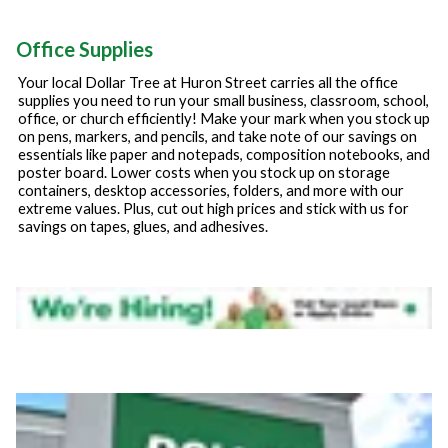
Office Supplies
Your local Dollar Tree at
Huron Street
carries all the office
supplies you need to run your small business, classroom, school,
office, or church efficiently! Make your mark when you stock up
on pens, markers, and pencils, and take note of our savings on
essentials like paper and notepads, composition notebooks, and
poster board. Lower costs when you stock up on storage
containers, desktop accessories, folders, and more with our
extreme values. Plus, cut out high prices and stick with us for
savings on tapes, glues, and adhesives.