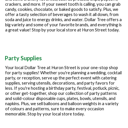
crackers, and more. If your sweet tooth is calling, you can grab
candy, cookies, chocolate, or baked goods to satisfy. Plus, we
offer a tasty selection of beverages to wash it all down, from
soda and juice to energy drinks, and water. Dollar Tree offers a
big variety and some of your favorite brands, and everything is
a great value! Stop by your local store at
Huron Street
today.
Party Supplies
Your local Dollar Tree at
Huron Street
is your one-stop shop
for party supplies! Whether you're planning a wedding, cocktail
party, or reception, serve up the perfect event with catering
supplies, serving utensils, decorations, and party favors for
less. If you're hosting a birthday party, festival, potluck, picnic,
or other get-together, shop our collection of party patterns
and solid-colour disposable cups, plates, bowls, utensils, and
napkins. Plus, we sell balloons and balloon weights in a variety
of colours and patterns, sure to make every occasion
memorable. Stop by your local store today.