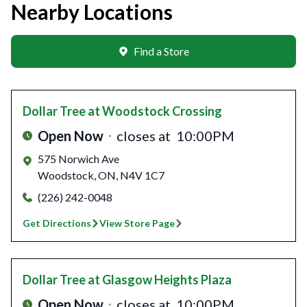
Nearby Locations
Find a Store
Dollar Tree
at Woodstock Crossing
Open Now
closes at
10:00PM
575 Norwich Ave
Woodstock
,
ON
,
N4V 1C7
(226) 242-0048
Get Directions
View Store Page
Dollar Tree
at Glasgow Heights Plaza
Open Now
closes at
10:00PM