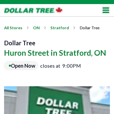
All Stores
ON
Stratford
Dollar Tree
Dollar Tree
Huron Street in Stratford, ON
Open Now
closes at
9:00PM