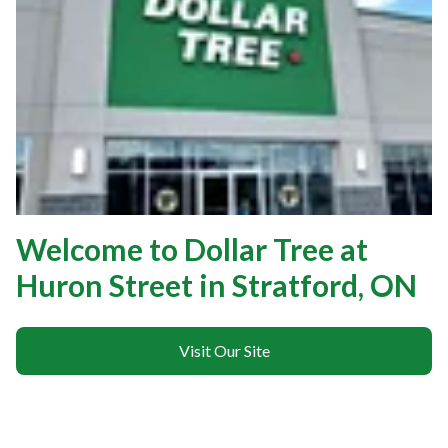
Welcome to Dollar Tree at
Huron Street in Stratford, ON
Visit Our Site