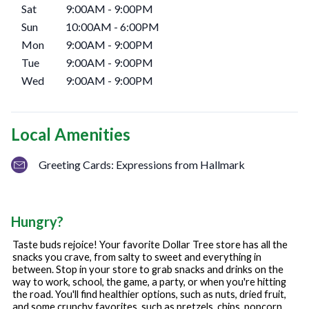
Sat
9:00AM
-
9:00PM
Sun
10:00AM
-
6:00PM
Mon
9:00AM
-
9:00PM
Tue
9:00AM
-
9:00PM
Wed
9:00AM
-
9:00PM
Local Amenities
Greeting Cards: Expressions from Hallmark
Hungry?
Taste buds rejoice! Your favorite Dollar Tree store has all the
snacks you crave, from salty to sweet and everything in
between. Stop in your store to grab snacks and drinks on the
way to work, school, the game, a party, or when you're hitting
the road. You'll find healthier options, such as nuts, dried fruit,
and some crunchy favorites, such as pretzels, chips, popcorn,