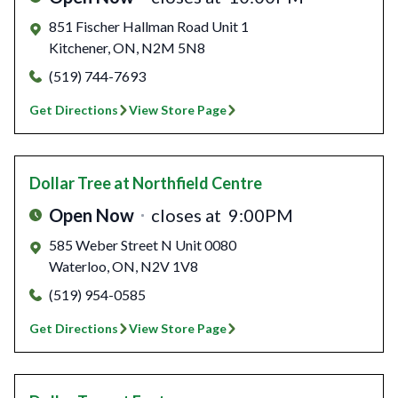
851 Fischer Hallman Road Unit 1
Kitchener
,
ON
,
N2M 5N8
(519) 744-7693
Get Directions
View Store Page
Dollar Tree
at Northfield Centre
Open Now
closes at
9:00PM
585 Weber Street N Unit 0080
Waterloo
,
ON
,
N2V 1V8
(519) 954-0585
Get Directions
View Store Page