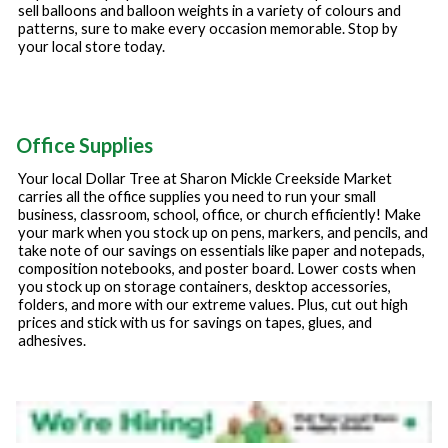
sell balloons and balloon weights in a variety of colours and
patterns, sure to make every occasion memorable. Stop by
your local store today.
Office Supplies
Your local Dollar Tree at
Sharon Mickle Creekside Market
carries all the office supplies you need to run your small
business, classroom, school, office, or church efficiently! Make
your mark when you stock up on pens, markers, and pencils, and
take note of our savings on essentials like paper and notepads,
composition notebooks, and poster board. Lower costs when
you stock up on storage containers, desktop accessories,
folders, and more with our extreme values. Plus, cut out high
prices and stick with us for savings on tapes, glues, and
adhesives.