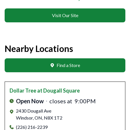
Visit Our Site
Nearby Locations
Find a Store
Dollar Tree
at Dougall Square
Open Now
closes at
9:00PM
2430 Dougall Ave
Windsor
,
ON
,
N8X 1T2
(226) 216-2239