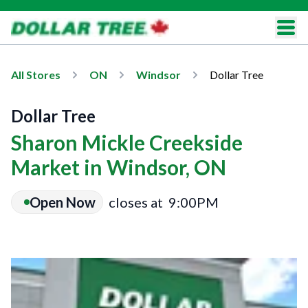
All Stores
ON
Windsor
Dollar Tree
Dollar Tree
Sharon Mickle Creekside
Market in Windsor, ON
Open Now
closes at
9:00PM