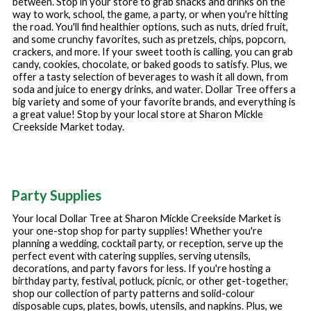
between. Stop in your store to grab snacks and drinks on the
way to work, school, the game, a party, or when you're hitting
the road. You'll find healthier options, such as nuts, dried fruit,
and some crunchy favorites, such as pretzels, chips, popcorn,
crackers, and more. If your sweet tooth is calling, you can grab
candy, cookies, chocolate, or baked goods to satisfy. Plus, we
offer a tasty selection of beverages to wash it all down, from
soda and juice to energy drinks, and water. Dollar Tree offers a
big variety and some of your favorite brands, and everything is
a great value! Stop by your local store at
Sharon Mickle
Creekside Market
today.
Party Supplies
Your local Dollar Tree at
Sharon Mickle Creekside Market
is
your one-stop shop for party supplies! Whether you're
planning a wedding, cocktail party, or reception, serve up the
perfect event with catering supplies, serving utensils,
decorations, and party favors for less. If you're hosting a
birthday party, festival, potluck, picnic, or other get-together,
shop our collection of party patterns and solid-colour
disposable cups, plates, bowls, utensils, and napkins. Plus, we