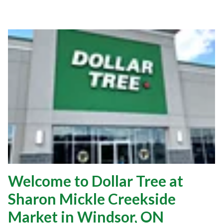
Welcome to Dollar Tree at
Sharon Mickle Creekside
Market in Windsor, ON