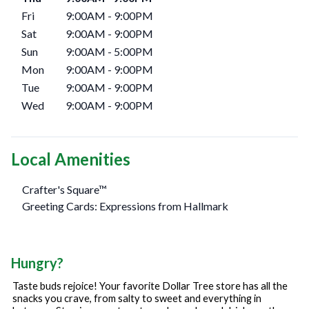
Fri
9:00AM
-
9:00PM
Sat
9:00AM
-
9:00PM
Sun
9:00AM
-
5:00PM
Mon
9:00AM
-
9:00PM
Tue
9:00AM
-
9:00PM
Wed
9:00AM
-
9:00PM
Local Amenities
Crafter's Square™
Greeting Cards: Expressions from Hallmark
Hungry?
Taste buds rejoice! Your favorite Dollar Tree store has all the
snacks you crave, from salty to sweet and everything in