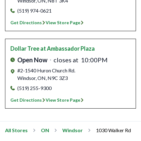
Windsor
,
ON
,
N8T 3K4
(519) 974-0621
Get Directions
View Store Page
Dollar Tree
at Ambassador Plaza
Open Now
closes at
10:00PM
#2-1540 Huron Church Rd.
Windsor
,
ON
,
N9C 3Z3
(519) 255-9300
Get Directions
View Store Page
All Stores
ON
Windsor
1030 Walker Rd