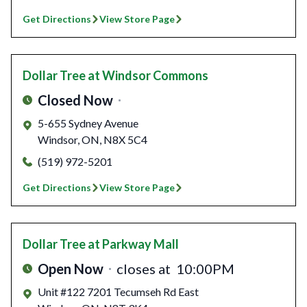
Get Directions
View Store Page
Dollar Tree
at Windsor Commons
Closed Now
5-655 Sydney Avenue
Windsor
,
ON
,
N8X 5C4
(519) 972-5201
Get Directions
View Store Page
Dollar Tree
at Parkway Mall
Open Now
closes at
10:00PM
Unit #122 7201 Tecumseh Rd East