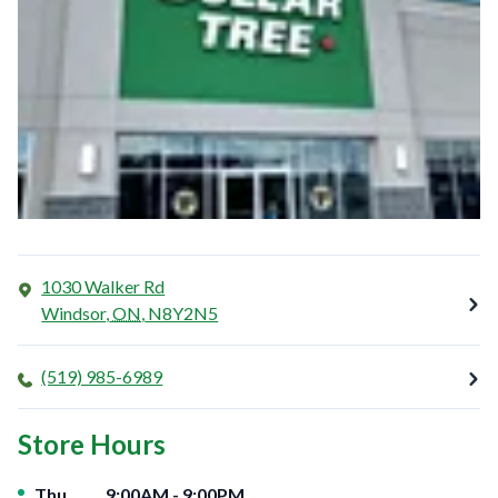
1030 Walker Rd
Windsor
,
ON
,
N8Y2N5
(519) 985-6989
Store Hours
Day of the Week
Hours
Thu
9:00AM
-
9:00PM