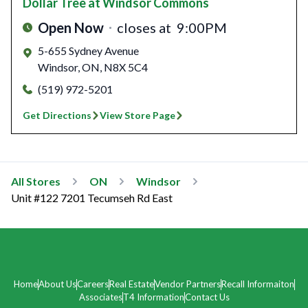
Dollar Tree
at Windsor Commons
Open Now
closes at
9:00PM
5-655 Sydney Avenue
Windsor
,
ON
,
N8X 5C4
(519) 972-5201
Get Directions
View Store Page
All Stores
ON
Windsor
Unit #122 7201 Tecumseh Rd East
Home
About Us
Careers
Real Estate
Vendor Partners
Recall Informaiton
Associates
T4 Information
Contact Us