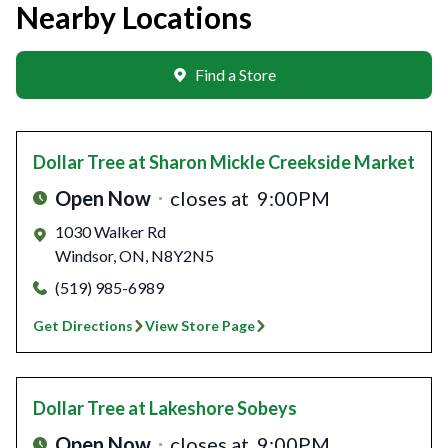
Nearby Locations
Find a Store
Dollar Tree
at Sharon Mickle Creekside Market
Open Now
closes at
9:00PM
1030 Walker Rd
Windsor
,
ON
,
N8Y2N5
(519) 985-6989
Get Directions
View Store Page
Dollar Tree
at Lakeshore Sobeys
Open Now
closes at
9:00PM