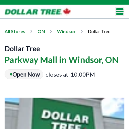
All Stores
ON
Windsor
Dollar Tree
Dollar Tree
Parkway Mall in Windsor, ON
Open Now
closes at
10:00PM