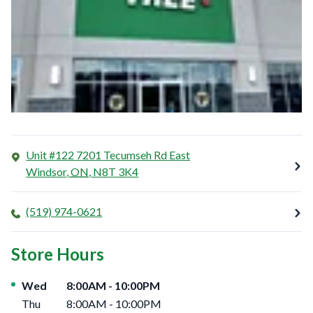
Unit #122 7201 Tecumseh Rd East
Windsor
,
ON
,
N8T 3K4
(519) 974-0621
Store Hours
Day of the Week
Hours
Wed
8:00AM
-
10:00PM
Thu
8:00AM
-
10:00PM