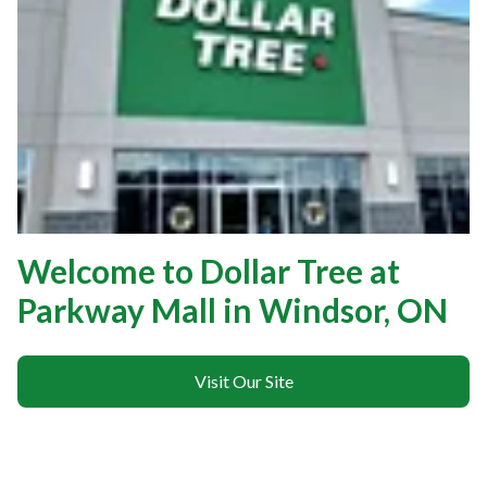
Welcome to Dollar Tree at
Parkway Mall in Windsor, ON
Visit Our Site