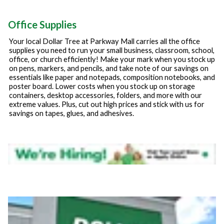
Office Supplies
Your local Dollar Tree at
Parkway Mall
carries all the office
supplies you need to run your small business, classroom, school,
office, or church efficiently! Make your mark when you stock up
on pens, markers, and pencils, and take note of our savings on
essentials like paper and notepads, composition notebooks, and
poster board. Lower costs when you stock up on storage
containers, desktop accessories, folders, and more with our
extreme values. Plus, cut out high prices and stick with us for
savings on tapes, glues, and adhesives.