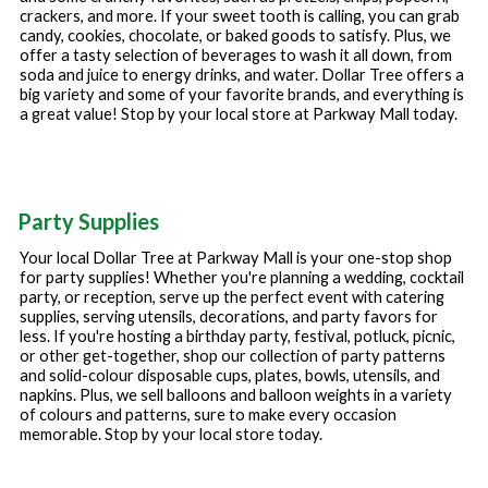
crackers, and more. If your sweet tooth is calling, you can grab
candy, cookies, chocolate, or baked goods to satisfy. Plus, we
offer a tasty selection of beverages to wash it all down, from
soda and juice to energy drinks, and water. Dollar Tree offers a
big variety and some of your favorite brands, and everything is
a great value! Stop by your local store at
Parkway Mall
today.
Party Supplies
Your local Dollar Tree at
Parkway Mall
is your one-stop shop
for party supplies! Whether you're planning a wedding, cocktail
party, or reception, serve up the perfect event with catering
supplies, serving utensils, decorations, and party favors for
less. If you're hosting a birthday party, festival, potluck, picnic,
or other get-together, shop our collection of party patterns
and solid-colour disposable cups, plates, bowls, utensils, and
napkins. Plus, we sell balloons and balloon weights in a variety
of colours and patterns, sure to make every occasion
memorable. Stop by your local store today.