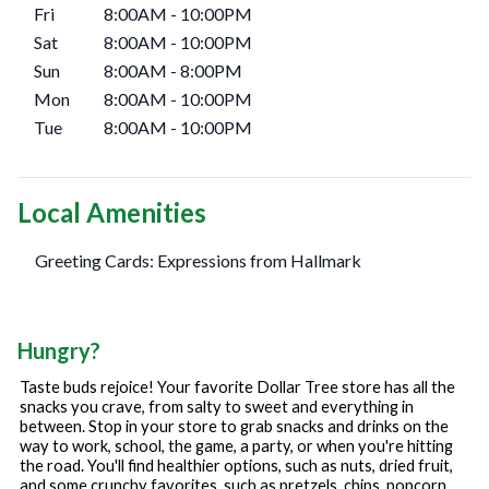
Fri
8:00AM
-
10:00PM
Sat
8:00AM
-
10:00PM
Sun
8:00AM
-
8:00PM
Mon
8:00AM
-
10:00PM
Tue
8:00AM
-
10:00PM
Local Amenities
Greeting Cards: Expressions from Hallmark
Hungry?
Taste buds rejoice! Your favorite Dollar Tree store has all the
snacks you crave, from salty to sweet and everything in
between. Stop in your store to grab snacks and drinks on the
way to work, school, the game, a party, or when you're hitting
the road. You'll find healthier options, such as nuts, dried fruit,
and some crunchy favorites, such as pretzels, chips, popcorn,