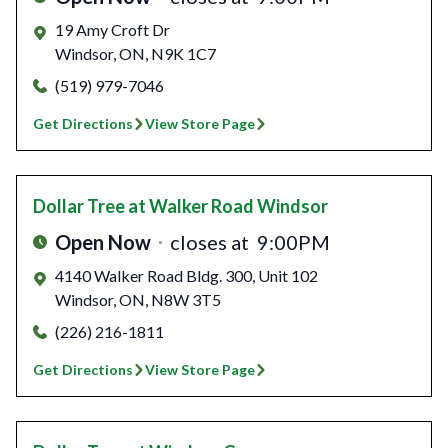
19 Amy Croft Dr
Windsor
,
ON
,
N9K 1C7
(519) 979-7046
Get Directions
View Store Page
Dollar Tree
at Walker Road Windsor
Open Now
closes at
9:00PM
4140 Walker Road Bldg. 300, Unit 102
Windsor
,
ON
,
N8W 3T5
(226) 216-1811
Get Directions
View Store Page